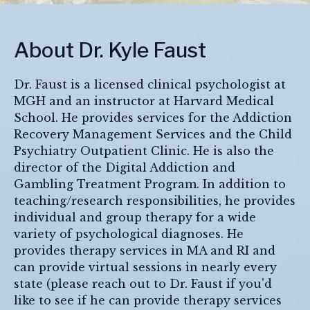
About Dr. Kyle Faust
Dr. Faust is a licensed clinical psychologist at
MGH and an instructor at Harvard Medical
School. He provides services for the Addiction
Recovery Management Services and the Child
Psychiatry Outpatient Clinic. He is also the
director of the Digital Addiction and
Gambling Treatment Program. In addition to
teaching/research responsibilities, he provides
individual and group therapy for a wide
variety of psychological diagnoses. He
provides therapy services in MA and RI and
can provide virtual sessions in nearly every
state (please reach out to Dr. Faust if you'd
like to see if he can provide therapy services