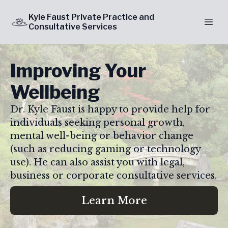
Kyle Faust Private Practice and
Consultative Services
Improving Your
Wellbeing
Dr. Kyle Faust is happy to provide help for
individuals seeking personal growth,
mental well-being or behavior change
(such as reducing gaming or technology
use). He can also assist you with legal,
business or corporate consultative services.
Learn More